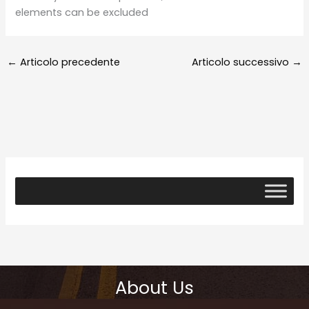
elements can be excluded
←
Articolo precedente
Articolo successivo
→
About Us