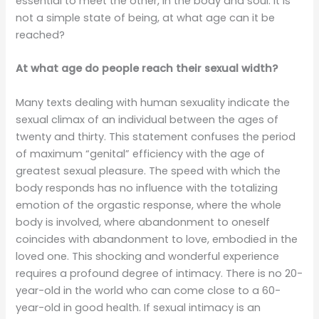
essential to meet the other, in the body and soul.
It is
not a simple state of being, at what age can it be
reached?
At what age do people reach their sexual width?
Many texts dealing with human sexuality indicate the
sexual climax of an individual between the ages of
twenty and thirty.
This statement confuses the period
of maximum “genital” efficiency with the age of
greatest sexual pleasure.
The speed with which the
body responds has no influence with the totalizing
emotion of the orgastic response, where the whole
body is involved, where abandonment to oneself
coincides with abandonment to love, embodied in the
loved one.
This shocking and wonderful experience
requires a profound degree of intimacy.
There is no 20-
year-old in the world who can come close to a 60-
year-old in good health.
If sexual intimacy is an