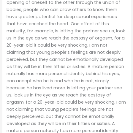
opening of oneself to the other through the union of
bodies,
people who can allow others to know them
have greater potential for deep sexual experiences
that have enriched the heart.
One effect of this
maturity, for example, is letting the partner see us, look
us in the eye as we reach the ecstasy of orgasm, for a
20-year-old it could be very shocking.
I am not
claiming that young people’s feelings are not deeply
perceived, but they cannot be emotionally developed
as they will be in their fifties or sixties.
A mature person
naturally has more personal identity behind his eyes,
can accept who he is and who he is not, simply
because he has lived more.
is letting your partner see
us, look us in the eye as we reach the ecstasy of
orgasm, for a 20-year-old could be very shocking.
I am
not claiming that young people’s feelings are not
deeply perceived, but they cannot be emotionally
developed as they will be in their fifties or sixties.
A
mature person naturally has more personal identity