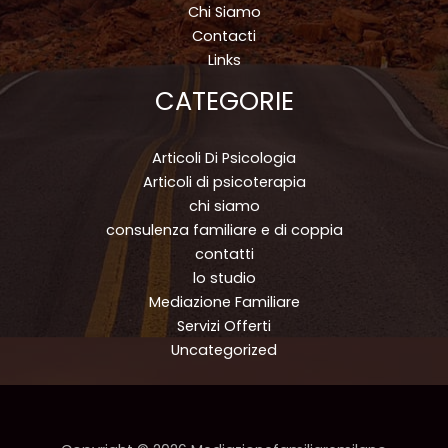
Chi Siamo
Contacti
Links
CATEGORIE
Articoli Di Psicologia
Articoli di psicoterapia
chi siamo
consulenza familiare e di coppia
contatti
lo studio
Mediazione Familiare
Servizi Offerti
Uncategorized