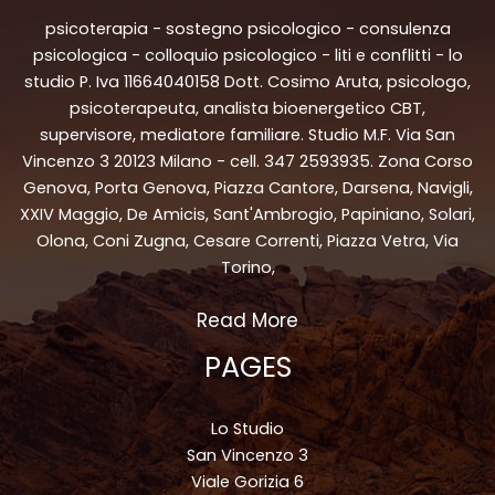
psicoterapia - sostegno psicologico - consulenza
psicologica - colloquio psicologico - liti e conflitti - lo
studio P. Iva 11664040158 Dott. Cosimo Aruta, psicologo,
psicoterapeuta, analista bioenergetico CBT,
supervisore, mediatore familiare. Studio M.F. Via San
Vincenzo 3 20123 Milano - cell. 347 2593935. Zona Corso
Genova, Porta Genova, Piazza Cantore, Darsena, Navigli,
XXIV Maggio, De Amicis, Sant'Ambrogio, Papiniano, Solari,
Olona, Coni Zugna, Cesare Correnti, Piazza Vetra, Via
Torino,
Read More
PAGES
Lo Studio
San Vincenzo 3
Viale Gorizia 6