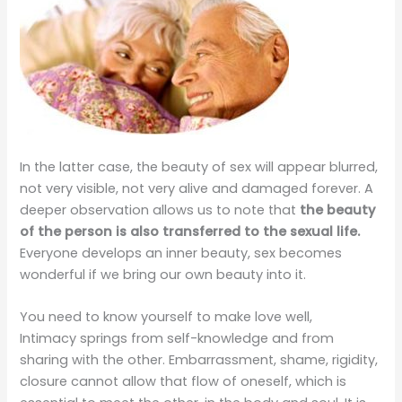
In the latter case, the beauty of sex will appear blurred,
not very visible, not very alive and damaged forever.
A
deeper observation allows us to note that
the beauty
of the person is also transferred to the sexual life.
Everyone develops an inner beauty, sex becomes
wonderful if we bring our own beauty into it.
You need to know yourself to make love well,
Intimacy springs from self-knowledge and from
sharing with the other.
Embarrassment, shame, rigidity,
closure cannot allow that flow of oneself, which is