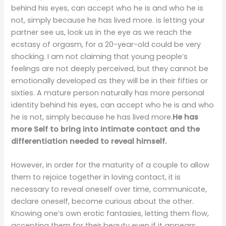
behind his eyes, can accept who he is and who he is
not, simply because he has lived more.
is letting your
partner see us, look us in the eye as we reach the
ecstasy of orgasm, for a 20-year-old could be very
shocking.
I am not claiming that young people’s
feelings are not deeply perceived, but they cannot be
emotionally developed as they will be in their fifties or
sixties.
A mature person naturally has more personal
identity behind his eyes, can accept who he is and who
he is not, simply because he has lived more.
He has
more Self to bring into intimate contact and the
differentiation needed to reveal himself.
However, in order for the maturity of a couple to allow
them to rejoice together in loving contact, it is
necessary to reveal oneself over time, communicate,
declare oneself, become curious about the other.
Knowing one’s own erotic fantasies, letting them flow,
accepting them for their beauty even if it appears