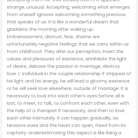
strange, unusual.
Accepting, welcoming what emerges
from oneself ignores welcoming something precious
that speaks of us.
It is like a wonderful dream that
gladdens the morning after waking up.
Embarrassment, distrust, fear, shame are
unfortunately negative feelings that we carry within us
from childhood.
They alter our perception, invert the
values ​​and pleasures of existence, annihilate the light
of desire, debase the passion in marriage, destroy
love.
L’
individual in the couple relationship if stripped of
his light and his energy, he will lead a gloomy existence
or he will seek love elsewhere, outside of marriage.
It is
necessary to look into each other’s eyes before all is
lost, to meet, to talk, to confront each other, even with
the help of a therapist if necessary, and then to love
each other intimately.
It can happen gradually, as
tensions ease and the heart can open, freed from its
captivity.
Underestimating this aspect is like living a