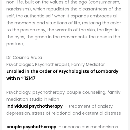
non-life, built on the values ​​of the ego (consumerism,
narcissism), which repudiates the pleasantness of the
self, the authentic self when it expands embraces all
the moments and situations of life, restoring the color
to the person rosy, the warmth of the skin, the light in
the eyes, the grace in the movements, the ease in the
posture,
Dr. Cosimo Aruta
Psychologist, Psychotherapist, Family Mediator
Enrolled in the Order of Psychologists of Lombardy
with n ° 12147
Psychology, psychotherapy, couple counseling, family
mediation studio in Milan
individual psychotherapy
– treatment of anxiety,
depression, stress of relational and existential distress
couple psychotherapy
– unconscious mechanisms