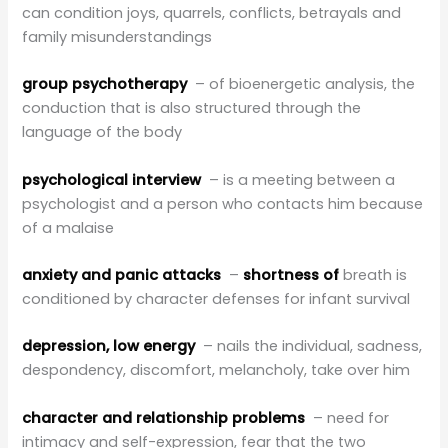
can condition joys, quarrels, conflicts, betrayals and
family misunderstandings
group psychotherapy
– of bioenergetic analysis, the
conduction that is also structured through the
language of the body
psychological interview
– is a meeting between a
psychologist and a person who contacts him because
of a malaise
anxiety and panic attacks
–
shortness of
breath is
conditioned by character defenses for infant survival
depression, low energy
– nails the individual, sadness,
despondency, discomfort, melancholy, take over him
character and relationship problems
– need for
intimacy and self-expression, fear that the two