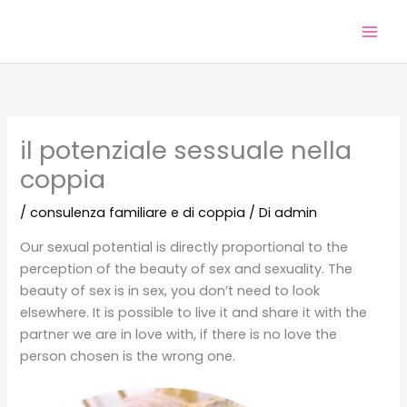
Vai
al
contenuto
il potenziale sessuale nella
coppia
/
consulenza familiare e di coppia
/ Di
admin
Our sexual potential is directly proportional to the
perception of the beauty of sex and sexuality.
The
beauty of sex is in sex, you don’t need to look
elsewhere.
It is possible to live it and share it with the
partner we are in love with, if there is no love the
person chosen is the wrong one.